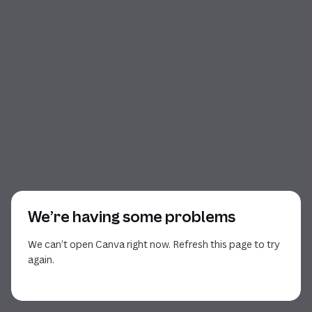
We’re having some problems
We can’t open Canva right now. Refresh this page to try
again.